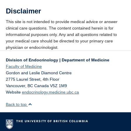
Disclaimer
This site is not intended to provide medical advice or answer
clinical care questions. The content contained herein is for
informational purposes only. Any and all questions related to
your medical care should be directed to your primary care
physician or endocrinologist.
Division of Endocrinology | Department of Medicine
Faculty of Medicine
Gordon and Leslie Diamond Centre
2775 Laurel Street, 4th Floor
Vancouver
,
BC
Canada
V5Z 1M9
Website
endocrinology.medicine.ubc.ca
Back to top