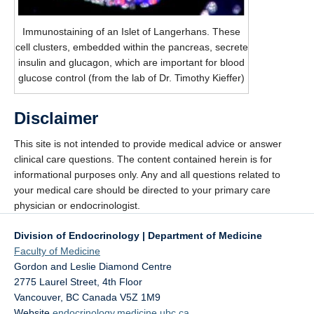
Immunostaining of an Islet of Langerhans. These
cell clusters, embedded within the pancreas, secrete
insulin and glucagon, which are important for blood
glucose control (from the lab of Dr. Timothy Kieffer)
Disclaimer
This site is not intended to provide medical advice or answer
clinical care questions. The content contained herein is for
informational purposes only. Any and all questions related to
your medical care should be directed to your primary care
physician or endocrinologist.
Division of Endocrinology | Department of Medicine
Faculty of Medicine
Gordon and Leslie Diamond Centre
2775 Laurel Street, 4th Floor
Vancouver
,
BC
Canada
V5Z 1M9
Website
endocrinology.medicine.ubc.ca