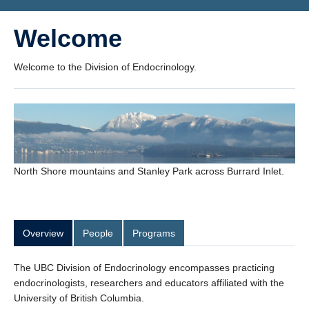
Welcome
Welcome to the Division of Endocrinology.
North Shore mountains and Stanley Park across Burrard Inlet.
Overview
People
Programs
The UBC Division of Endocrinology encompasses practicing
endocrinologists, researchers and educators affiliated with the
University of British Columbia.