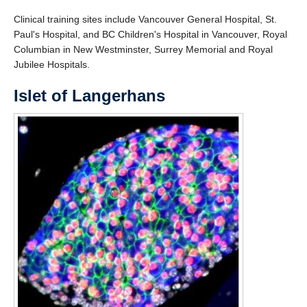
Clinical training sites include Vancouver General Hospital, St.
Paul's Hospital, and BC Children's Hospital in Vancouver, Royal
Columbian in New Westminster, Surrey Memorial and Royal
Jubilee Hospitals.
Islet of Langerhans