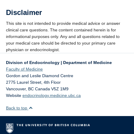
Disclaimer
This site is not intended to provide medical advice or answer
clinical care questions. The content contained herein is for
informational purposes only. Any and all questions related to
your medical care should be directed to your primary care
physician or endocrinologist.
Division of Endocrinology | Department of Medicine
Faculty of Medicine
Gordon and Leslie Diamond Centre
2775 Laurel Street, 4th Floor
Vancouver
,
BC
Canada
V5Z 1M9
Website
endocrinology.medicine.ubc.ca
Back to top