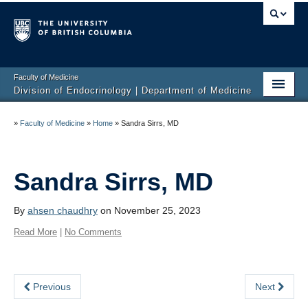
Faculty of Medicine
Division of Endocrinology | Department of Medicine
Home
»
Faculty of Medicine
»
Home
»
Sandra Sirrs, MD
About
Education
Sandra Sirrs, MD
Research
By
ahsen chaudhry
on November 25, 2023
Endocrine Disorders
Read More
|
No Comments
Endocrine Links
Previous
Next
Members