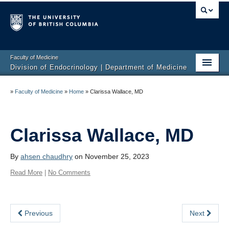
Faculty of Medicine
Division of Endocrinology | Department of Medicine
Home
»
Faculty of Medicine
»
Home
»
Clarissa Wallace, MD
About
Education
Clarissa Wallace, MD
Research
By
ahsen chaudhry
on November 25, 2023
Endocrine Disorders
Read More
|
No Comments
Endocrine Links
Previous
Next
Members