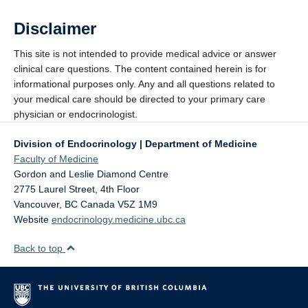
Disclaimer
This site is not intended to provide medical advice or answer
clinical care questions. The content contained herein is for
informational purposes only. Any and all questions related to
your medical care should be directed to your primary care
physician or endocrinologist.
Division of Endocrinology | Department of Medicine
Faculty of Medicine
Gordon and Leslie Diamond Centre
2775 Laurel Street, 4th Floor
Vancouver
,
BC
Canada
V5Z 1M9
Website
endocrinology.medicine.ubc.ca
Back to top