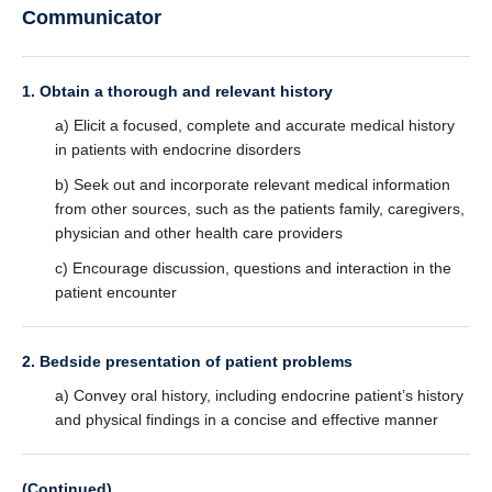
Communicator
1. Obtain a thorough and relevant history
a) Elicit a focused, complete and accurate medical history
in patients with endocrine disorders
b) Seek out and incorporate relevant medical information
from other sources, such as the patients family, caregivers,
physician and other health care providers
c) Encourage discussion, questions and interaction in the
patient encounter
2. Bedside presentation of patient problems
a) Convey oral history, including endocrine patient’s history
and physical findings in a concise and effective manner
(Continued)