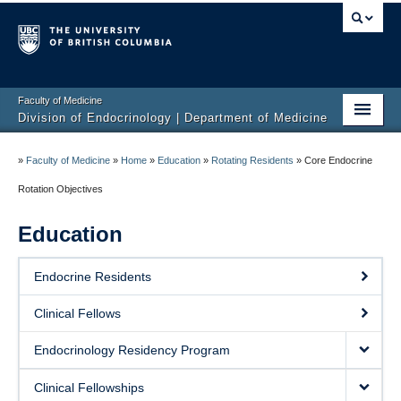
Faculty of Medicine
Division of Endocrinology | Department of Medicine
Home
»
Faculty of Medicine
»
Home
»
Education
»
Rotating Residents
»
Core Endocrine
About
Rotation Objectives
Education
Education
Research
Endocrine Residents
Endocrine Disorders
Clinical Fellows
Endocrine Links
Endocrinology Residency Program
Members
Clinical Fellowships