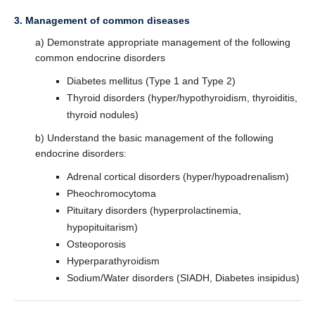
3. Management of common diseases
a) Demonstrate appropriate management of the following
common endocrine disorders
Diabetes mellitus (Type 1 and Type 2)
Thyroid disorders (hyper/hypothyroidism, thyroiditis,
thyroid nodules)
b) Understand the basic management of the following
endocrine disorders:
Adrenal cortical disorders (hyper/hypoadrenalism)
Pheochromocytoma
Pituitary disorders (hyperprolactinemia,
hypopituitarism)
Osteoporosis
Hyperparathyroidism
Sodium/Water disorders (SIADH, Diabetes insipidus)