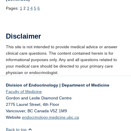
Pages:
1
2
3
4
5
6
Disclaimer
This site is not intended to provide medical advice or answer
clinical care questions. The content contained herein is for
informational purposes only. Any and all questions related to
your medical care should be directed to your primary care
physician or endocrinologist.
Division of Endocrinology | Department of Medicine
Faculty of Medicine
Gordon and Leslie Diamond Centre
2775 Laurel Street, 4th Floor
Vancouver
,
BC
Canada
V5Z 1M9
Website
endocrinology.medicine.ubc.ca
Back to top