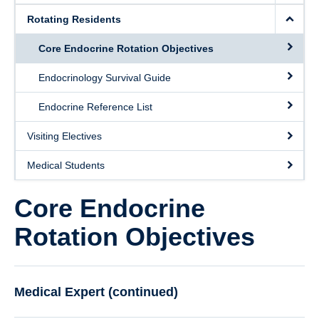
Rotating Residents
Core Endocrine Rotation Objectives
Endocrinology Survival Guide
Endocrine Reference List
Visiting Electives
Medical Students
Core Endocrine
Rotation Objectives
Medical Expert (continued)